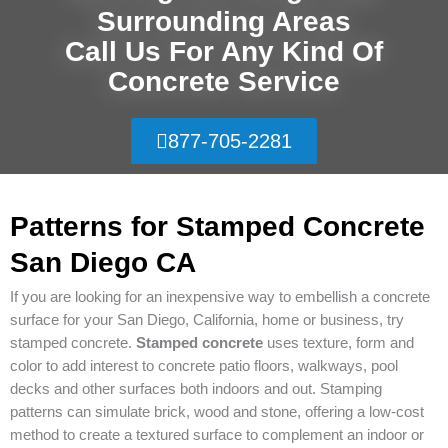
Surrounding Areas
Call Us For Any Kind Of
Concrete Service
877-705-2281
Patterns for Stamped Concrete
San Diego CA
If you are looking for an inexpensive way to embellish a concrete
surface for your San Diego, California, home or business, try
stamped concrete.
Stamped concrete
uses texture, form and
color to add interest to concrete patio floors, walkways, pool
decks and other surfaces both indoors and out. Stamping
patterns can simulate brick, wood and stone, offering a low-cost
method to create a textured surface to complement an indoor or