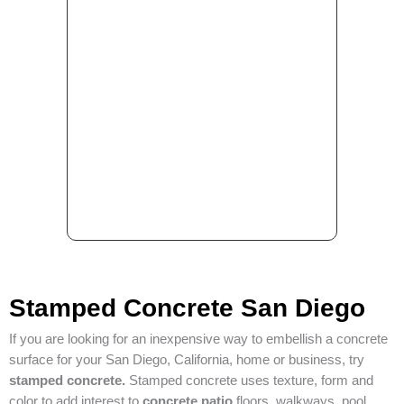
Stamped Concrete San Diego
If you are looking for an inexpensive way to embellish a concrete
surface for your San Diego, California, home or business, try
stamped concrete.
Stamped concrete uses texture, form and
color to add interest to
concrete patio
floors, walkways, pool