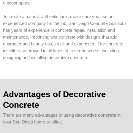
outdoor space.
To create a natural, authentic look, make sure you use an
experienced company for the job. San Diego Concrete Solutions
has years of experience in concrete repair, installation and
maintenance. Imprinting wet concrete with designs that add
character and beauty takes skill and experience. Our concrete
installers are trained in all types of concrete works, including
designing and installing decorative concrete.
Advantages of Decorative
Concrete
There are many advantages of using
decorative concrete
in
your San Diego home or office.