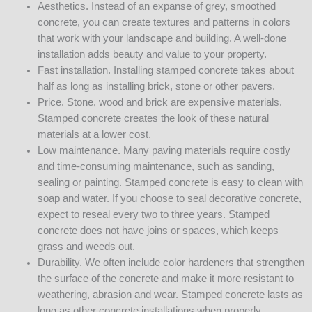
Aesthetics. Instead of an expanse of grey, smoothed
concrete, you can create textures and patterns in colors
that work with your landscape and building. A well-done
installation adds beauty and value to your property.
Fast installation. Installing stamped concrete takes about
half as long as installing brick, stone or other pavers.
Price. Stone, wood and brick are expensive materials.
Stamped concrete creates the look of these natural
materials at a lower cost.
Low maintenance. Many paving materials require costly
and time-consuming maintenance, such as sanding,
sealing or painting. Stamped concrete is easy to clean with
soap and water. If you choose to seal decorative concrete,
expect to reseal every two to three years. Stamped
concrete does not have joins or spaces, which keeps
grass and weeds out.
Durability. We often include color hardeners that strengthen
the surface of the concrete and make it more resistant to
weathering, abrasion and wear. Stamped concrete lasts as
long as other concrete installations when properly