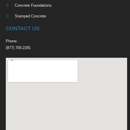
Concrete Foundations
Stamped Concrete
CONTACT US
Phone:
(877) 705-2281