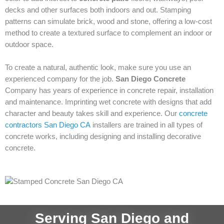
decks and other surfaces both indoors and out. Stamping
patterns can simulate brick, wood and stone, offering a low-cost
method to create a textured surface to complement an indoor or
outdoor space.
To create a natural, authentic look, make sure you use an
experienced company for the job.
San Diego Concrete
Company has years of experience in concrete repair, installation
and maintenance. Imprinting wet concrete with designs that add
character and beauty takes skill and experience. Our
concrete
contractors San Diego CA
installers are trained in all types of
concrete works, including designing and installing decorative
concrete.
Serving San Diego and