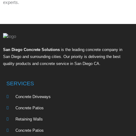
experts.
San Diego Concrete Solutions
is the leading concrete company in
San Diego and surrounding cities. Our priority is delivering the best
quality products and concrete service in San Diego CA.
SERVICES
Concrete Driveways
Concrete Patios
Retaining Walls
Concrete Patios