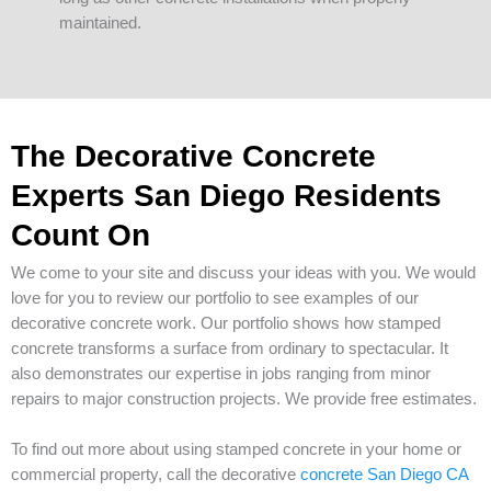
maintained.
The Decorative Concrete
Experts San Diego Residents
Count On
We come to your site and discuss your ideas with you. We would
love for you to review our portfolio to see examples of our
decorative concrete work. Our portfolio shows how stamped
concrete transforms a surface from ordinary to spectacular. It
also demonstrates our expertise in jobs ranging from minor
repairs to major construction projects. We provide free estimates.
To find out more about using stamped concrete in your home or
commercial property, call the decorative
concrete San Diego CA