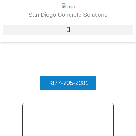
Skip
to
San Diego Concrete Solutions
content
Stamped Concrete San Diego, California
San Diego Concrete Solutions
877-705-2281